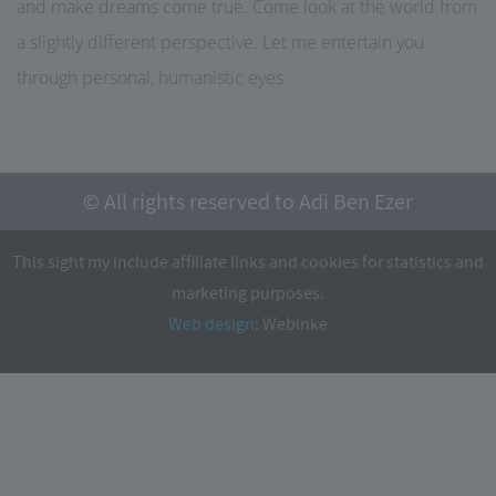
and make dreams come true. Come look at the world from
a slightly different perspective. Let me entertain you
through personal, humanistic eyes
© All rights reserved to Adi Ben Ezer
This sight my include affiliate links and cookies for statistics and
marketing purposes.
Web design
: Webinke