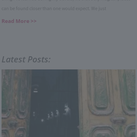
can be found closer than one would expect. We just
Read More >>
Latest Posts: