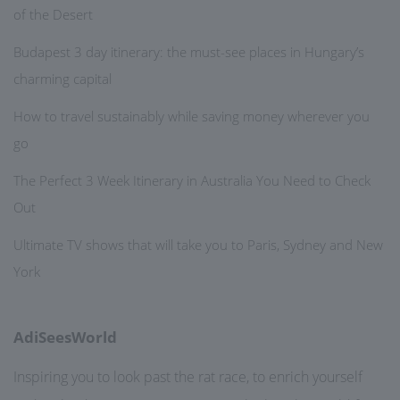
of the Desert
Budapest 3 day itinerary: the must-see places in Hungary’s
charming capital
How to travel sustainably while saving money wherever you
go
The Perfect 3 Week Itinerary in Australia You Need to Check
Out
Ultimate TV shows that will take you to Paris, Sydney and New
York
AdiSeesWorld
Inspiring you to look past the rat race, to enrich yourself