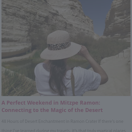
A Perfect Weekend in Mitzpe Ramon:
Connecting to the Magic of the Desert
48 Hours of Desert Enchantment in Ramon Crater If there’s one
thing I’ve learned during my travels, it’s that truly magical places