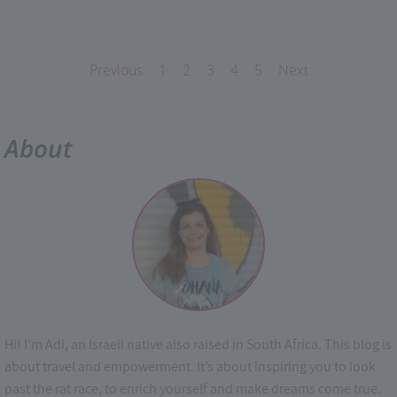
Previous
1
2
3
4
5
Next
About
Hi! I’m Adi, an Israeli native also raised in South Africa. This blog is
about travel and empowerment. It’s about inspiring you to look
past the rat race, to enrich yourself and make dreams come true.