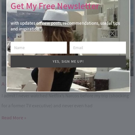
Get My Free Newsletter
with updates on new posts, recommendations, useful tips
and inspiration.
YES, SIGN ME UP!
A day in Medellin – the fascinating City of Eternal Spring
I admit I never watched Netflix’s Narcos before my trip (shocking
for a former TV executive) and never even had
Read More »