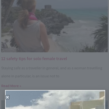
12 safety tips for solo female travel
Staying safe as a traveller in general, and as a woman travelling
alone in particular, is an issue not to
Read More »