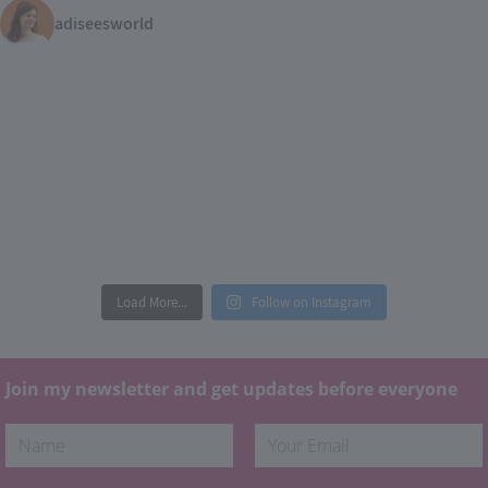
adiseesworld
Load More...
Follow on Instagram
Join my newsletter and get updates before everyone