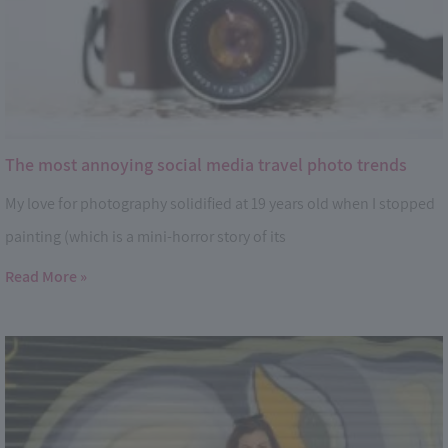
The most annoying social media travel photo trends
My love for photography solidified at 19 years old when I stopped
painting (which is a mini-horror story of its
Read More »