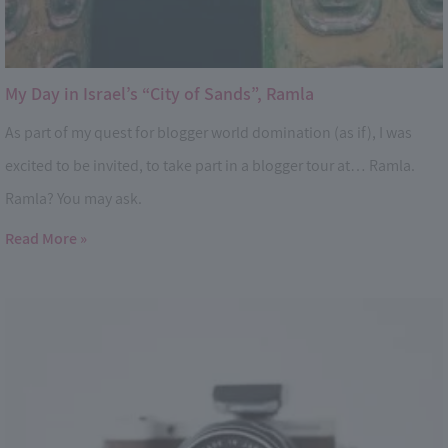
My Day in Israel’s “City of Sands”, Ramla
As part of my quest for blogger world domination (as if), I was
excited to be invited, to take part in a blogger tour at… Ramla.
Ramla? You may ask.
Read More »