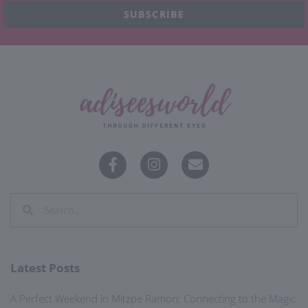
SUBSCRIBE
Latest Posts
A Perfect Weekend in Mitzpe Ramon: Connecting to the Magic