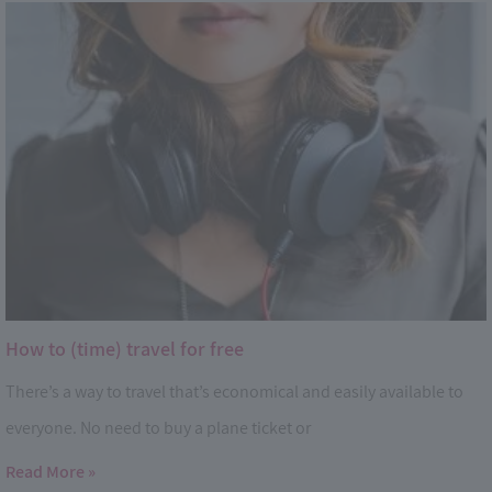
How to (time) travel for free
There’s a way to travel that’s economical and easily available to
everyone. No need to buy a plane ticket or
Read More »