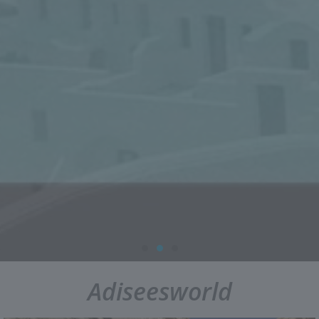
Adiseesworld