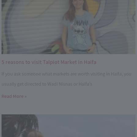
5 reasons to visit Talpiot Market in Haifa
If you ask someone what markets are worth visiting in Haifa, you
usually get directed to Wadi Nisnas or Haifa’s
Read More »