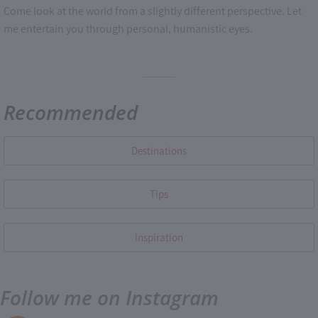
Come look at the world from a slightly different perspective. Let
me entertain you through personal, humanistic eyes.
Recommended
Destinations
Tips
Inspiration
Follow me on Instagram