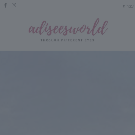
עברית
HE