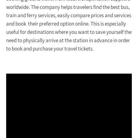
worldwide. The company helps travelers find the best bus,
train and ferry services, easily compare prices and services
and book their preferred option online. This is especially
useful for destinations where you want to save yourself the
need to physically arrive at the station in advance in order
to book and purchase your travel tickets.