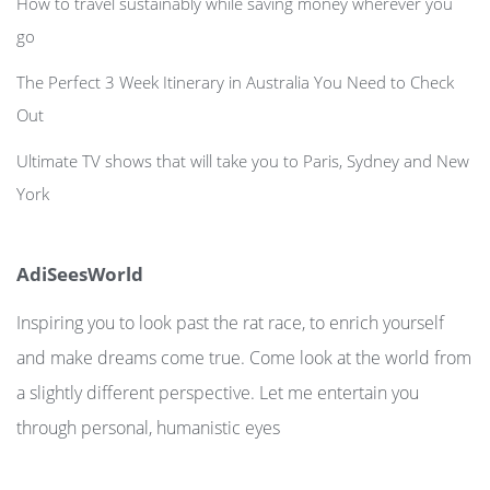
How to travel sustainably while saving money wherever you
go
The Perfect 3 Week Itinerary in Australia You Need to Check
Out
Ultimate TV shows that will take you to Paris, Sydney and New
York
AdiSeesWorld
Inspiring you to look past the rat race, to enrich yourself
and make dreams come true. Come look at the world from
a slightly different perspective. Let me entertain you
through personal, humanistic eyes