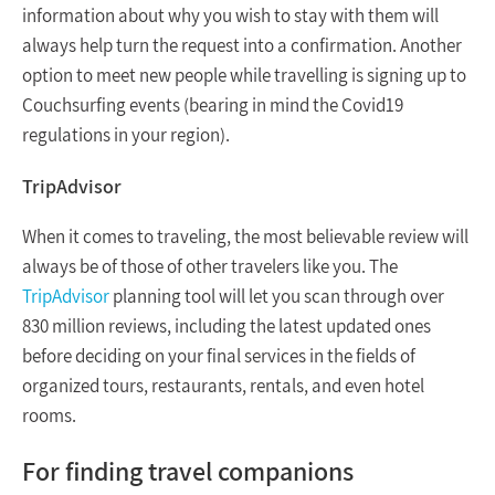
information about why you wish to stay with them will
always help turn the request into a confirmation. Another
option to meet new people while travelling is signing up to
Couchsurfing events (bearing in mind the Covid19
regulations in your region).
TripAdvisor
When it comes to traveling, the most believable review will
always be of those of other travelers like you. The
TripAdvisor
planning tool will let you scan through over
830 million reviews, including the latest updated ones
before deciding on your final services in the fields of
organized tours, restaurants, rentals, and even hotel
rooms.
For finding travel companions