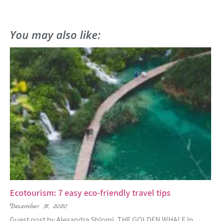
You may also like:
Ecotourism: 7 easy eco-friendly travel tips
December 31, 2020
Guest post by Alexandra Shlomi, THE GOLDEN WHALE In