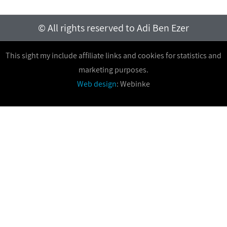
© All rights reserved to Adi Ben Ezer
This sight my include affiliate links and cookies for statistics and
marketing purposes.
Web design
: Webinke