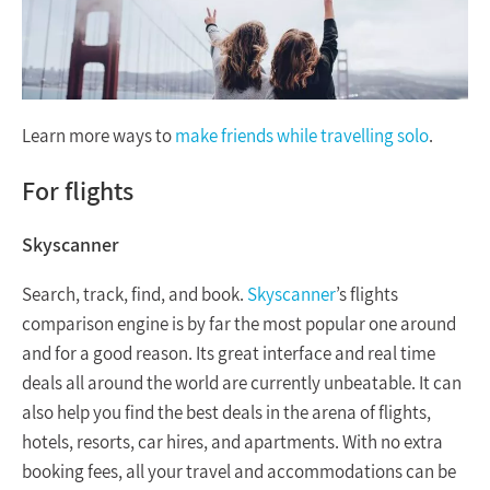
Learn more ways to
make friends while travelling solo
.
For flights
Skyscanner
Search, track, find, and book.
Skyscanner
’s flights
comparison engine is by far the most popular one around
and for a good reason. Its great interface and real time
deals all around the world are currently unbeatable. It can
also help you find the best deals in the arena of flights,
hotels, resorts, car hires, and apartments. With no extra
booking fees, all your travel and accommodations can be