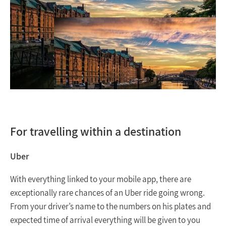
For travelling within a destination
Uber
With everything linked to your mobile app, there are
exceptionally rare chances of an Uber ride going wrong.
From your driver’s name to the numbers on his plates and
expected time of arrival everything will be given to you