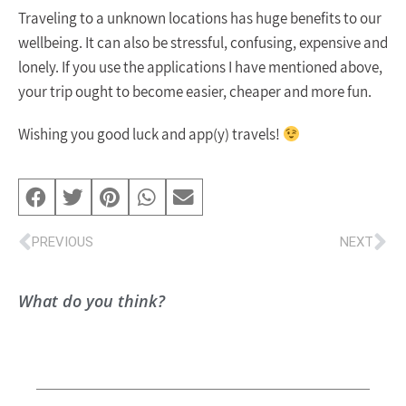
Traveling to a unknown locations has huge benefits to our
wellbeing. It can also be stressful, confusing, expensive and
lonely. If you use the applications I have mentioned above,
your trip ought to become easier, cheaper and more fun.
Wishing you good luck and app(y) travels!
PREVIOUS
NEXT
What do you think?