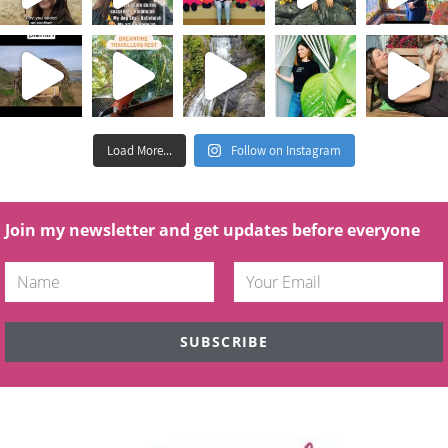
Load More...
Follow on Instagram
Join my newsletter and get updates before everyone
SUBSCRIBE