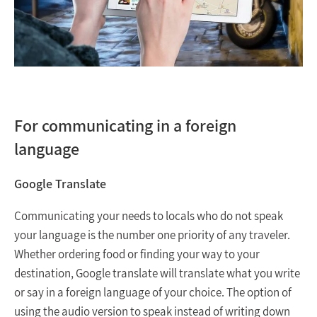
For communicating in a foreign
language
Google Translate
Communicating your needs to locals who do not speak
your language is the number one priority of any traveler.
Whether ordering food or finding your way to your
destination, Google translate will translate what you write
or say in a foreign language of your choice. The option of
using the audio version to speak instead of writing down