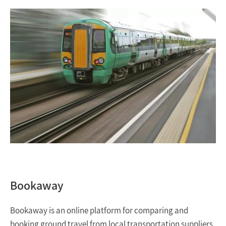
Bookaway
Bookaway is an online platform for comparing and
booking ground travel from local transportation suppliers