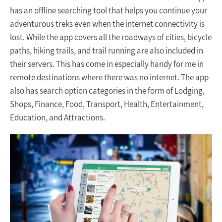
has an offline searching tool that helps you continue your
adventurous treks even when the internet connectivity is
lost. While the app covers all the roadways of cities, bicycle
paths, hiking trails, and trail running are also included in
their servers. This has come in especially handy for me in
remote destinations where there was no internet. The app
also has search option categories in the form of Lodging,
Shops, Finance, Food, Transport, Health, Entertainment,
Education, and Attractions.