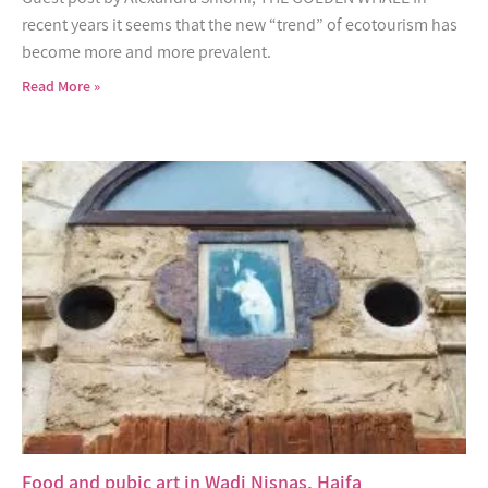
recent years it seems that the new “trend” of ecotourism has
become more and more prevalent.
Read More »
Food and pubic art in Wadi Nisnas, Haifa