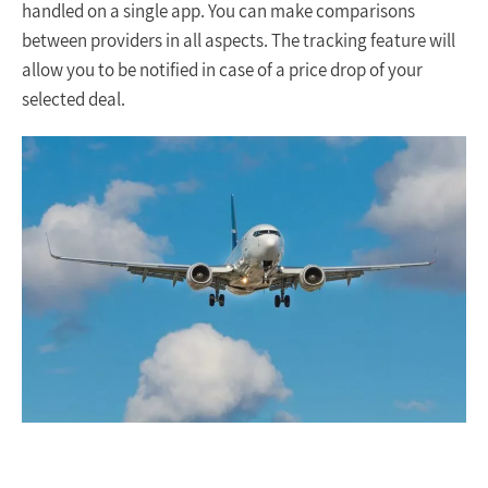
handled on a single app. You can make comparisons
between providers in all aspects. The tracking feature will
allow you to be notified in case of a price drop of your
selected deal.