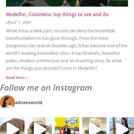
Medellin, Colombia: top things to see and do
April 1, 2020
While it has a dark past, no one can deny the incredible
transformation in has gone through. From the most
dangerous city several decades ago, it has become one of the
world’s leading innovative cities. It has festivals, beautiful
parks, modern architecture and an inspiring story. So what
are the things you shouldn’t miss in Medellin?
Read More »
Follow me on Instagram
adiseesworld