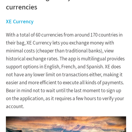
currencies
XE Currency
With a total of 60 currencies from around 170 countries in
their bag, XE Currency lets you exchange money with
minimal costs (cheaper than traditional banks), view
historical exchange rates. The app is multilingual provides
support options in English, French, and Spanish. XE does
not have any lower limit on transactions either, making it
easier and more efficient to execute all kinds of payments.
Bear in mind not to wait until the last moment to sign up
on the application, as it requires a few hours to verify your
account.