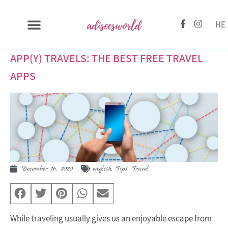
HE
APP(Y) TRAVELS: THE BEST FREE TRAVEL
APPS
December 16, 2020
english
,
Tips
,
Travel
While traveling usually gives us an enjoyable escape from