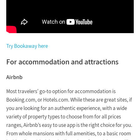
Try Bookaway here
For accommodation and attractions
Airbnb
Most travelers’ go-to option for accommodation is
Booking.com, or Hotels.com. While these are great sites, if
you are looking for an authentic experience, with a wide
variety of property types to choose from for all prices
ranges, Airbnb’s easy to use app is the right choice for you.
From whole mansions with full amenities, to a basic room