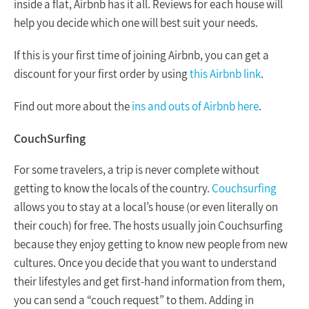
inside a flat, Airbnb has it all. Reviews for each house will
help you decide which one will best suit your needs.
If this is your first time of joining Airbnb, you can get a
discount for your first order by using
this Airbnb link
.
Find out more about the
ins and outs of Airbnb here
.
CouchSurfing
For some travelers, a trip is never complete without
getting to know the locals of the country.
Couchsurfing
allows you to stay at a local’s house (or even literally on
their couch) for free. The hosts usually join Couchsurfing
because they enjoy getting to know new people from new
cultures. Once you decide that you want to understand
their lifestyles and get first-hand information from them,
you can send a “couch request” to them. Adding in