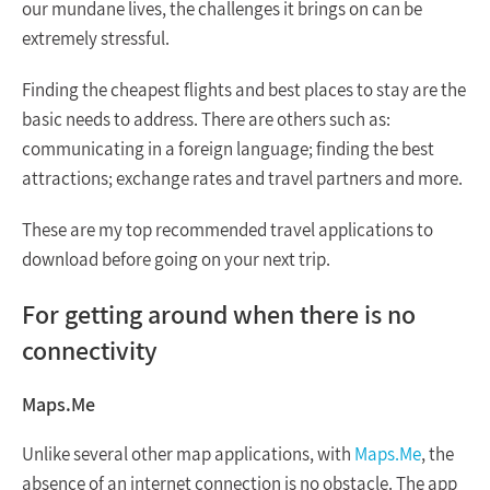
our mundane lives, the challenges it brings on can be
extremely stressful.
Finding the cheapest flights and best places to stay are the
basic needs to address. There are others such as:
communicating in a foreign language; finding the best
attractions; exchange rates and travel partners and more.
These are my top recommended travel applications to
download before going on your next trip.
For getting around when there is no
connectivity
Maps.Me
Unlike several other map applications, with
Maps.Me
, the
absence of an internet connection is no obstacle. The app