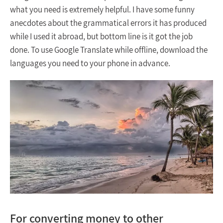
what you need is extremely helpful. I have some funny
anecdotes about the grammatical errors it has produced
while I used it abroad, but bottom line is it got the job
done. To use Google Translate while offline, download the
languages you need to your phone in advance.
For converting money to other