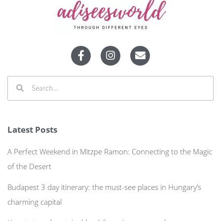
Latest Posts
A Perfect Weekend in Mitzpe Ramon: Connecting to the Magic
of the Desert
Budapest 3 day itinerary: the must-see places in Hungary’s
charming capital