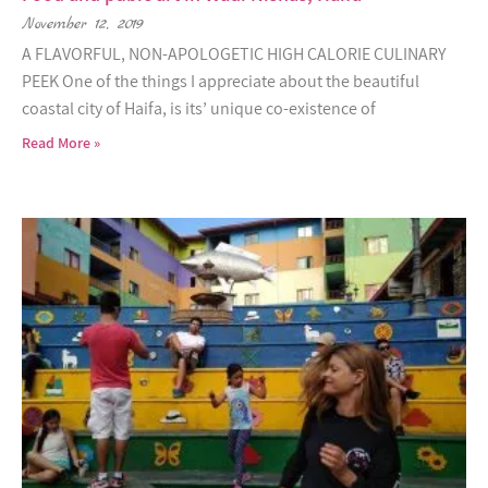
November 12, 2019
A FLAVORFUL, NON-APOLOGETIC HIGH CALORIE CULINARY
PEEK One of the things I appreciate about the beautiful
coastal city of Haifa, is its’ unique co-existence of
Read More »