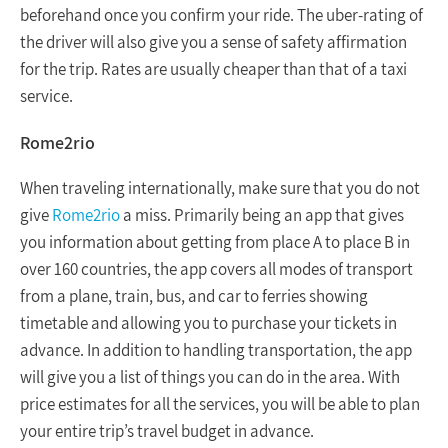
beforehand once you confirm your ride. The uber-rating of
the driver will also give you a sense of safety affirmation
for the trip. Rates are usually cheaper than that of a taxi
service.
Rome2rio
When traveling internationally, make sure that you do not
give
Rome2rio
a miss. Primarily being an app that gives
you information about getting from place A to place B in
over 160 countries, the app covers all modes of transport
from a plane, train, bus, and car to ferries showing
timetable and allowing you to purchase your tickets in
advance. In addition to handling transportation, the app
will give you a list of things you can do in the area. With
price estimates for all the services, you will be able to plan
your entire trip’s travel budget in advance.