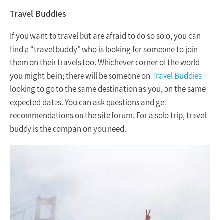
Travel Buddies
If you want to travel but are afraid to do so solo, you can
find a “travel buddy” who is looking for someone to join
them on their travels too. Whichever corner of the world
you might be in; there will be someone on
Travel Buddies
looking to go to the same destination as you, on the same
expected dates. You can ask questions and get
recommendations on the site forum. For a solo trip, travel
buddy is the companion you need.