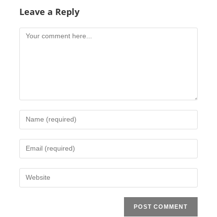
Leave a Reply